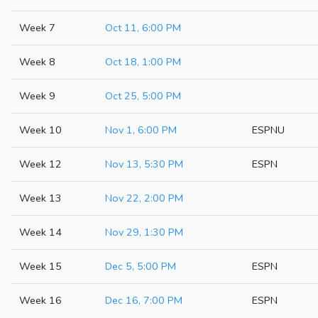
Week 7
Oct 11, 6:00 PM
Week 8
Oct 18, 1:00 PM
Week 9
Oct 25, 5:00 PM
Week 10
Nov 1, 6:00 PM
ESPNU
Week 12
Nov 13, 5:30 PM
ESPN
Week 13
Nov 22, 2:00 PM
Week 14
Nov 29, 1:30 PM
Week 15
Dec 5, 5:00 PM
ESPN
Week 16
Dec 16, 7:00 PM
ESPN