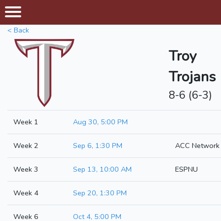
< Back
Troy
Trojans
8-6 (6-3)
Week 1
Aug 30, 5:00 PM
Week 2
Sep 6, 1:30 PM
ACC Network
Week 3
Sep 13, 10:00 AM
ESPNU
Week 4
Sep 20, 1:30 PM
Week 6
Oct 4, 5:00 PM