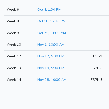
Week 6
Oct 4, 1:30 PM
Week 8
Oct 18, 12:30 PM
Week 9
Oct 25, 11:00 AM
Week 10
Nov 1, 10:00 AM
Week 12
Nov 12, 5:00 PM
CBSSN
Week 13
Nov 19, 5:00 PM
ESPN2
Week 14
Nov 28, 10:00 AM
ESPNU