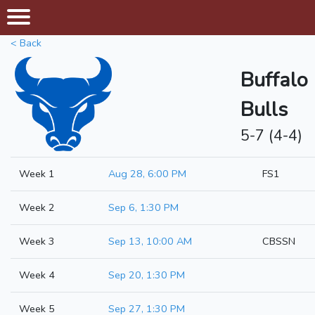
< Back
Buffalo
Bulls
5-7 (4-4)
Week 1
Aug 28, 6:00 PM
FS1
Week 2
Sep 6, 1:30 PM
Week 3
Sep 13, 10:00 AM
CBSSN
Week 4
Sep 20, 1:30 PM
Week 5
Sep 27, 1:30 PM