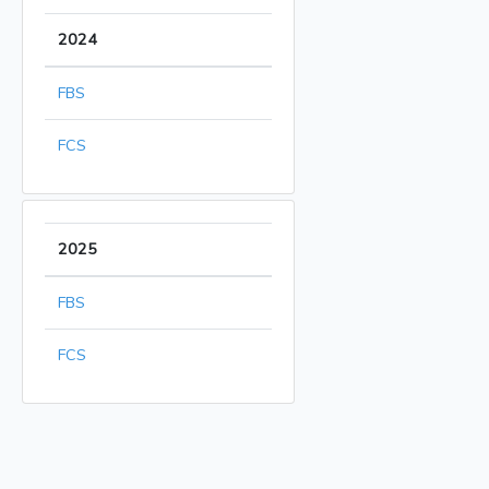
2024
FBS
FCS
2025
FBS
FCS