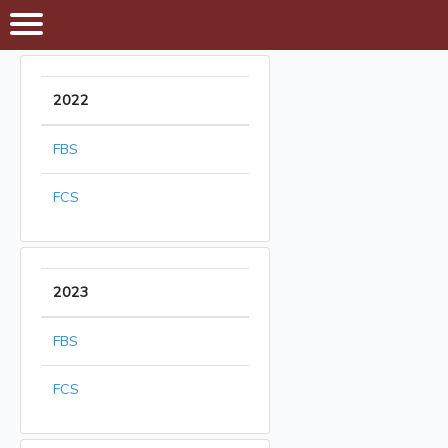
2022
FBS
FCS
2023
FBS
FCS