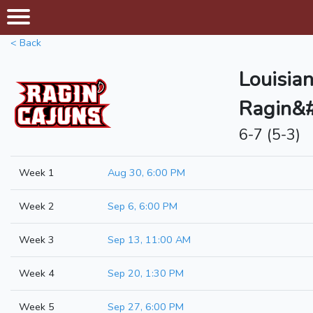
< Back
Louisia
Ragin&#
6-7 (5-3)
Week 1
Aug 30, 6:00 PM
Week 2
Sep 6, 6:00 PM
Week 3
Sep 13, 11:00 AM
Week 4
Sep 20, 1:30 PM
Week 5
Sep 27, 6:00 PM