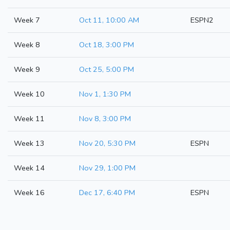
Week 7
Oct 11, 10:00 AM
ESPN2
Week 8
Oct 18, 3:00 PM
Week 9
Oct 25, 5:00 PM
Week 10
Nov 1, 1:30 PM
Week 11
Nov 8, 3:00 PM
Week 13
Nov 20, 5:30 PM
ESPN
Week 14
Nov 29, 1:00 PM
Week 16
Dec 17, 6:40 PM
ESPN