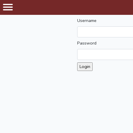
Username
Password