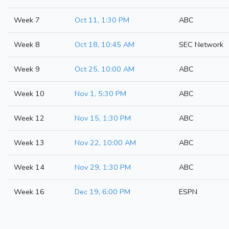
Week 7
Oct 11, 1:30 PM
ABC
Week 8
Oct 18, 10:45 AM
SEC Network
Week 9
Oct 25, 10:00 AM
ABC
Week 10
Nov 1, 5:30 PM
ABC
Week 12
Nov 15, 1:30 PM
ABC
Week 13
Nov 22, 10:00 AM
ABC
Week 14
Nov 29, 1:30 PM
ABC
Week 16
Dec 19, 6:00 PM
ESPN