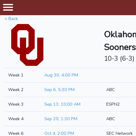
< Back
Oklaho
Sooners
10-3 (6-3)
Week 1
Aug 30, 4:00 PM
Week 2
Sep 6, 5:30 PM
ABC
Week 3
Sep 13, 10:00 AM
ESPN2
Week 4
Sep 20, 1:30 PM
ABC
Week 6
Oct 4, 2:00 PM
SEC Network