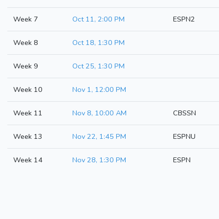
Week 7
Oct 11, 2:00 PM
ESPN2
Week 8
Oct 18, 1:30 PM
Week 9
Oct 25, 1:30 PM
Week 10
Nov 1, 12:00 PM
Week 11
Nov 8, 10:00 AM
CBSSN
Week 13
Nov 22, 1:45 PM
ESPNU
Week 14
Nov 28, 1:30 PM
ESPN