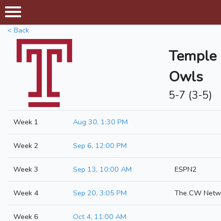
< Back
Temple
Owls
5-7 (3-5)
Week 1
Aug 30, 1:30 PM
Week 2
Sep 6, 12:00 PM
Week 3
Sep 13, 10:00 AM
ESPN2
Week 4
Sep 20, 3:05 PM
The CW Netw
Week 6
Oct 4, 11:00 AM