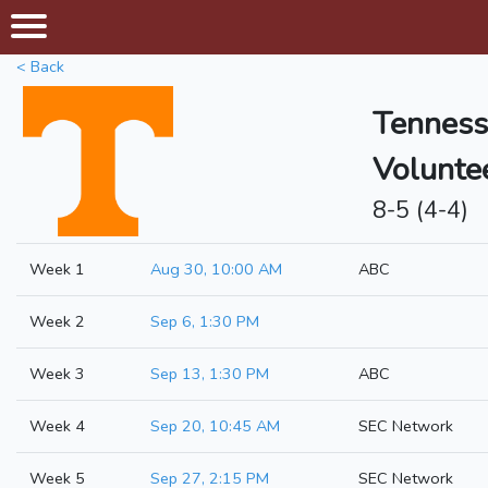
< Back
Tenness
Volunte
8-5 (4-4)
Week 1
Aug 30, 10:00 AM
ABC
Week 2
Sep 6, 1:30 PM
Week 3
Sep 13, 1:30 PM
ABC
Week 4
Sep 20, 10:45 AM
SEC Network
Week 5
Sep 27, 2:15 PM
SEC Network