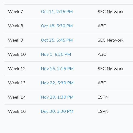
Week 7
Oct 11, 2:15 PM
SEC Network
Week 8
Oct 18, 5:30 PM
ABC
Week 9
Oct 25, 5:45 PM
SEC Network
Week 10
Nov 1, 5:30 PM
ABC
Week 12
Nov 15, 2:15 PM
SEC Network
Week 13
Nov 22, 5:30 PM
ABC
Week 14
Nov 29, 1:30 PM
ESPN
Week 16
Dec 30, 3:30 PM
ESPN