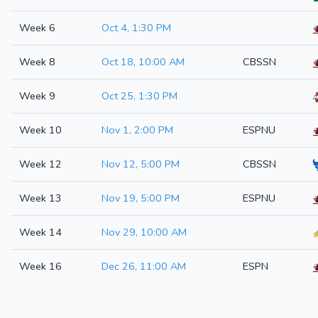
Week 6
Oct 4, 1:30 PM
Week 8
Oct 18, 10:00 AM
CBSSN
Week 9
Oct 25, 1:30 PM
Week 10
Nov 1, 2:00 PM
ESPNU
Week 12
Nov 12, 5:00 PM
CBSSN
Week 13
Nov 19, 5:00 PM
ESPNU
Week 14
Nov 29, 10:00 AM
Week 16
Dec 26, 11:00 AM
ESPN