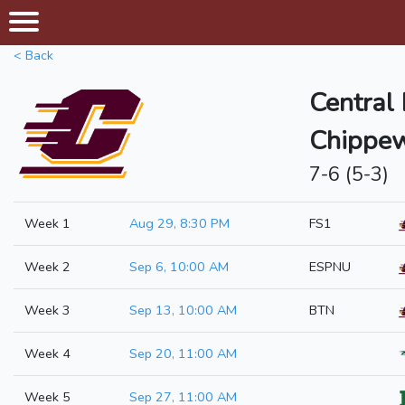
< Back
Central
Chippe
7-6 (5-3)
Week 1
Aug 29, 8:30 PM
FS1
Week 2
Sep 6, 10:00 AM
ESPNU
Week 3
Sep 13, 10:00 AM
BTN
Week 4
Sep 20, 11:00 AM
Week 5
Sep 27, 11:00 AM