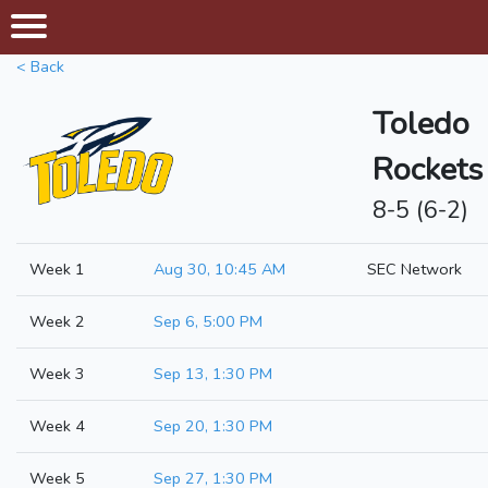
< Back
Toledo
Rockets
8-5 (6-2)
Week 1
Aug 30, 10:45 AM
SEC Network
Week 2
Sep 6, 5:00 PM
Week 3
Sep 13, 1:30 PM
Week 4
Sep 20, 1:30 PM
Week 5
Sep 27, 1:30 PM