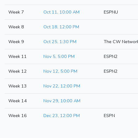
Week 7
Oct 11, 10:00 AM
ESPNU
Week 8
Oct 18, 12:00 PM
Week 9
Oct 25, 1:30 PM
The CW Networ
Week 11
Nov 5, 5:00 PM
ESPN2
Week 12
Nov 12, 5:00 PM
ESPN2
Week 13
Nov 22, 12:00 PM
Week 14
Nov 29, 10:00 AM
Week 16
Dec 23, 12:00 PM
ESPN