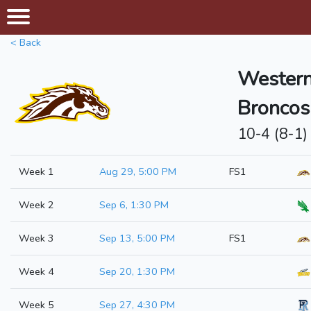
< Back
Western
Broncos
10-4 (8-1)
Week 1
Aug 29, 5:00 PM
FS1
Week 2
Sep 6, 1:30 PM
Week 3
Sep 13, 5:00 PM
FS1
Week 4
Sep 20, 1:30 PM
Week 5
Sep 27, 4:30 PM