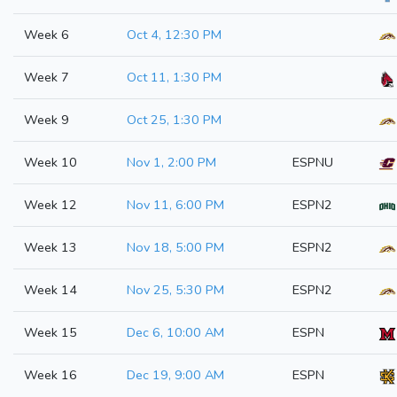
Week 6
Oct 4, 12:30 PM
Week 7
Oct 11, 1:30 PM
Week 9
Oct 25, 1:30 PM
Week 10
Nov 1, 2:00 PM
ESPNU
Week 12
Nov 11, 6:00 PM
ESPN2
Week 13
Nov 18, 5:00 PM
ESPN2
Week 14
Nov 25, 5:30 PM
ESPN2
Week 15
Dec 6, 10:00 AM
ESPN
Week 16
Dec 19, 9:00 AM
ESPN