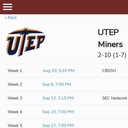
< Back
UTEP
Miners
2-10 (1-7)
Week 1
Aug 30, 5:30 PM
CBSSN
Week 2
Sep 6, 7:00 PM
Week 3
Sep 13, 2:15 PM
SEC Network
Week 4
Sep 20, 7:00 PM
Week 5
Sep 27, 7:00 PM