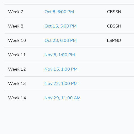
Week 7
Oct 8, 6:00 PM
CBSSN
Week 8
Oct 15, 5:00 PM
CBSSN
Week 10
Oct 28, 6:00 PM
ESPNU
Week 11
Nov 8, 1:00 PM
Week 12
Nov 15, 1:00 PM
Week 13
Nov 22, 1:00 PM
Week 14
Nov 29, 11:00 AM