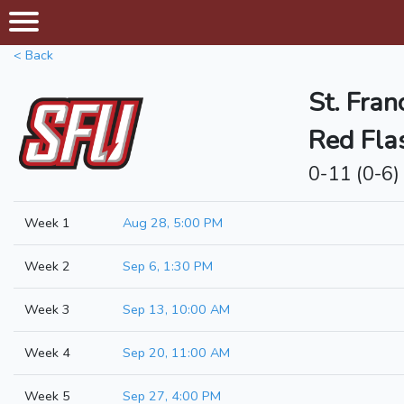
< Back
St. Fran
Red Fla
0-11 (0-6)
Week 1
Aug 28, 5:00 PM
Week 2
Sep 6, 1:30 PM
Week 3
Sep 13, 10:00 AM
Week 4
Sep 20, 11:00 AM
Week 5
Sep 27, 4:00 PM