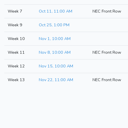
Week 7
Oct 11, 11:00 AM
NEC Front Row
Week 9
Oct 25, 1:00 PM
Week 10
Nov 1, 10:00 AM
Week 11
Nov 8, 10:00 AM
NEC Front Row
Week 12
Nov 15, 10:00 AM
Week 13
Nov 22, 11:00 AM
NEC Front Row