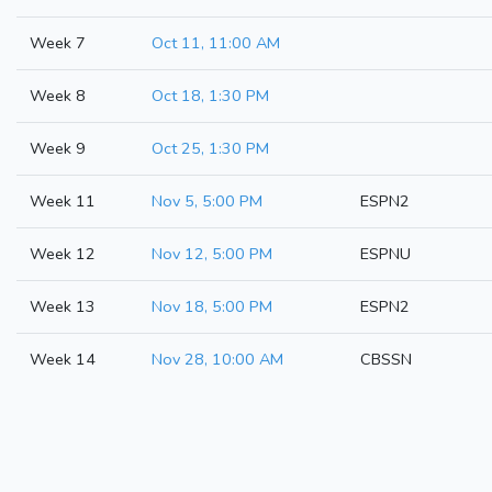
Week 7
Oct 11, 11:00 AM
Week 8
Oct 18, 1:30 PM
Week 9
Oct 25, 1:30 PM
Week 11
Nov 5, 5:00 PM
ESPN2
Week 12
Nov 12, 5:00 PM
ESPNU
Week 13
Nov 18, 5:00 PM
ESPN2
Week 14
Nov 28, 10:00 AM
CBSSN