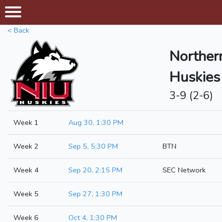
< Back
Northern
Huskies
3-9 (2-6)
Week 1
Aug 30, 1:30 PM
Week 2
Sep 5, 5:30 PM
BTN
Week 4
Sep 20, 2:15 PM
SEC Network
Week 5
Sep 27, 1:30 PM
Week 6
Oct 4, 1:30 PM