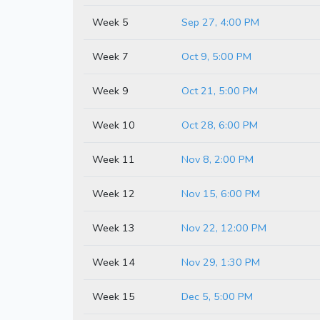
Week 5
Sep 27, 4:00 PM
Week 7
Oct 9, 5:00 PM
Week 9
Oct 21, 5:00 PM
Week 10
Oct 28, 6:00 PM
Week 11
Nov 8, 2:00 PM
Week 12
Nov 15, 6:00 PM
Week 13
Nov 22, 12:00 PM
Week 14
Nov 29, 1:30 PM
Week 15
Dec 5, 5:00 PM