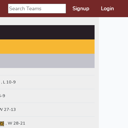
Signup
Login
, L 10-9
6-9
W 27-13
, W 28-21