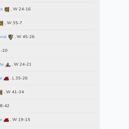
te
, W 24-16
, W 35-7
onal
, W 45-26
3-20
te
, W 24-21
te
, L 35-26
, W 41-34
48-42
te
, W 19-15