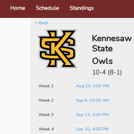
Home
Schedule
Standings
< Back
Kennesaw
State
Owls
10-4 (8-1)
Week 1
Aug 29, 5:00 PM
Week 2
Sep 6, 10:00 AM
Week 3
Sep 13, 4:00 PM
Week 4
Sep 20, 4:00 PM