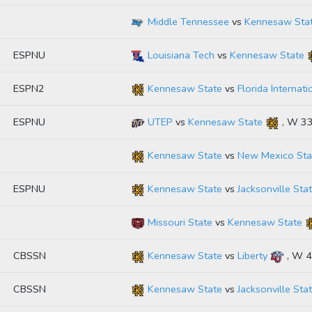
Middle Tennessee
vs
Kennesaw Sta
ESPNU
Louisiana Tech
vs
Kennesaw State
ESPN2
Kennesaw State
vs
Florida Internati
ESPNU
UTEP
vs
Kennesaw State
, W 3
Kennesaw State
vs
New Mexico Sta
ESPNU
Kennesaw State
vs
Jacksonville Sta
Missouri State
vs
Kennesaw State
CBSSN
Kennesaw State
vs
Liberty
, W 
CBSSN
Kennesaw State
vs
Jacksonville Sta