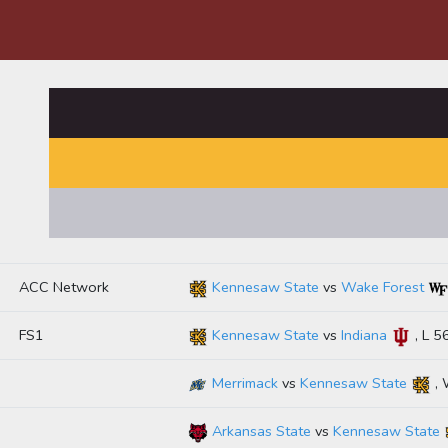
ACC Network
Kennesaw State
vs
Wake Forest
FS1
Kennesaw State
vs
Indiana
, L 5
Merrimack
vs
Kennesaw State
, 
Arkansas State
vs
Kennesaw State