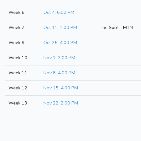
Week 6
Oct 4, 6:00 PM
Week 7
Oct 11, 1:00 PM
The Spot - MTN
Week 9
Oct 25, 4:00 PM
Week 10
Nov 1, 2:00 PM
Week 11
Nov 8, 4:00 PM
Week 12
Nov 15, 4:00 PM
Week 13
Nov 22, 2:00 PM