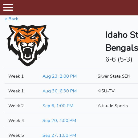
< Back
Idaho S
Bengals
6-6 (5-3)
Week 1
Aug 23, 2:00 PM
Silver State SEN
Week 1
Aug 30, 6:30 PM
KISU-TV
Week 2
Sep 6, 1:00 PM
Altitude Sports
Week 4
Sep 20, 4:00 PM
Week 5
Sep 27, 1:00 PM