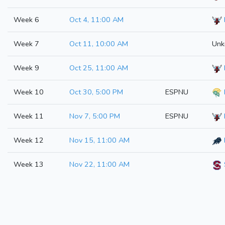
Week 6
Oct 4, 11:00 AM
Week 7
Oct 11, 10:00 AM
Unk
Week 9
Oct 25, 11:00 AM
Week 10
Oct 30, 5:00 PM
ESPNU
Week 11
Nov 7, 5:00 PM
ESPNU
Week 12
Nov 15, 11:00 AM
Week 13
Nov 22, 11:00 AM