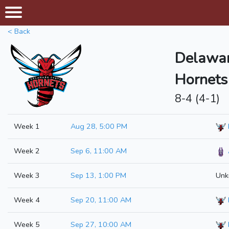
< Back
Delawar
Hornets
8-4 (4-1)
Week 1
Aug 28, 5:00 PM
Week 2
Sep 6, 11:00 AM
Week 3
Sep 13, 1:00 PM
Unk
Week 4
Sep 20, 11:00 AM
Week 5
Sep 27, 10:00 AM