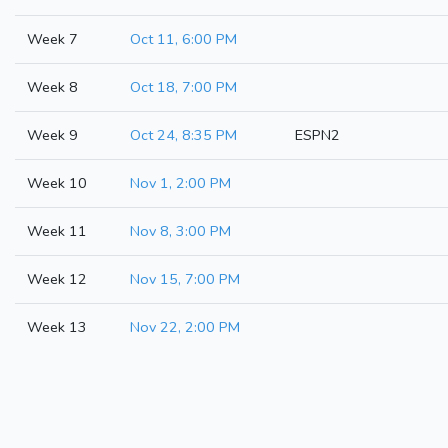
Week 7
Oct 11, 6:00 PM
Week 8
Oct 18, 7:00 PM
Week 9
Oct 24, 8:35 PM
ESPN2
Week 10
Nov 1, 2:00 PM
Week 11
Nov 8, 3:00 PM
Week 12
Nov 15, 7:00 PM
Week 13
Nov 22, 2:00 PM