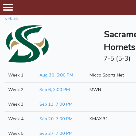
< Back
Sacrame
Hornets
7-5 (5-3)
Week 1
Aug 30, 5:00 PM
Midco Sports Net
Week 2
Sep 6, 3:00 PM
MWN
Week 3
Sep 13, 7:00 PM
Week 4
Sep 20, 7:00 PM
KMAX 31
Week 5
Sep 27, 7:00 PM